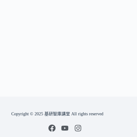
Copyright © 2025 基研智庫講堂 All rights reserved